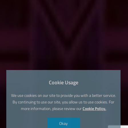
Cookie Usage
We use cookies on our site to provide you with a better service.
By continuing to use our site, you allow us to use cookies. For
more information, please review our
Cookie Policy.
Okay