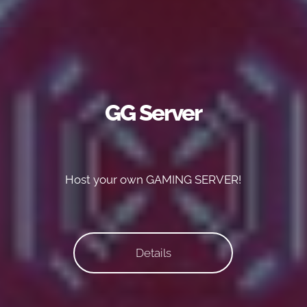
GG Server
Host your own GAMING SERVER!
Details