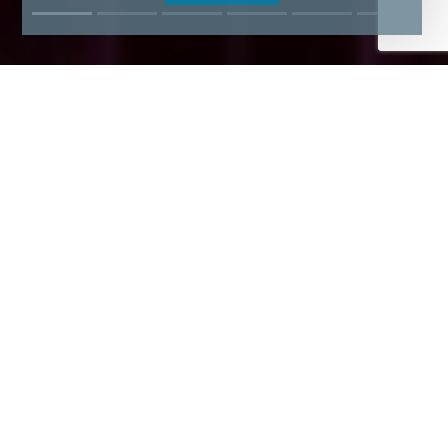
Find Your Dream Domain Name
Now!
N$277.57
N$343.34