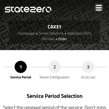
CAX31
Homepage
Server Solutions
StateZero vCPU
(Arm64)
Order
1
2
3
Service Period
Server Configuration
Go to Cart
Service Period Selection
Select the renewal period of the service. Don't miss