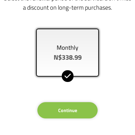
a discount on long-term purchases.
Monthly
N$338.99
Continue