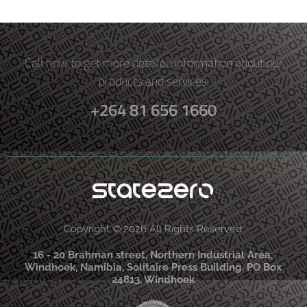
Call now to get more detailed information about our
products and services.
+264 81 656 1660
Copyright © 2026 All Rights Reserved
16 - 20 Brahman street, Northern Industrial Area,
Windhoek, Namibia, Solitaire Press Building. PO Box
24813, Windhoek