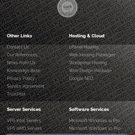
Other Links
Hosting & Cloud
Contact Us
cPanel Hosting
Our References
Web Hosting Packages
News from Us
Wordpress Hosting
Knowledge Base
Web Design Package
Privacy Policy
Google SEO
Service Agreement
TrustPilot
Server Services
Software Services
VPS Intel Servers
Microsoft Windows 11 Pro
VPS AMD Servers
Microsoft Windows 10 Pro