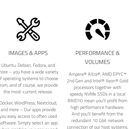
IMAGES & APPS
PERFORMANCE &
VOLUMES
Ubuntu, Debian, Fedora, and
ore – you have a wide variety
Ampere® Altra®, AMD EPYC™
of operating systems to choose
2nd Gen and Intel® Xeon® Gold
from, and of course, we provide
processors together with
the most-current release.
speedy NVMe SSDs in a local
RAID10 mean you’ll profit from
Docker, WordPress, Nextcloud,
high performance hardware.
and more – Our apps provide
And you’ll benefit from the
you easy access to often used
redundant 10 Gbit network
software. Simply select an app
connection of our host systems.