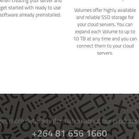
when creating your server and
get started with ready to use
Volumes offer highly available
software already preinstalled.
and reliable SSD storage for
your cloud servers. You can
expand each Volume to up to
10 TB at any time and you can
connect them to your cloud
servers.
get more detailed information about our products 
+264 81 656 1660