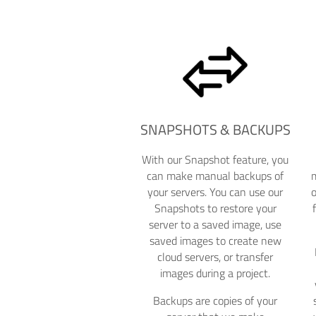
SNAPSHOTS & BACKUPS
With our Snapshot feature, you
can make manual backups of
m
your servers. You can use our
Snapshots to restore your
server to a saved image, use
saved images to create new
cloud servers, or transfer
images during a project.
Backups are copies of your