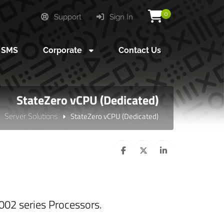
0
Support
Sign In
SMS
Corporate
Contact Us
StateZero vCPU (Dedicated)
Server Solutions
StateZero vCPU (Dedicated)
02 series Processors.