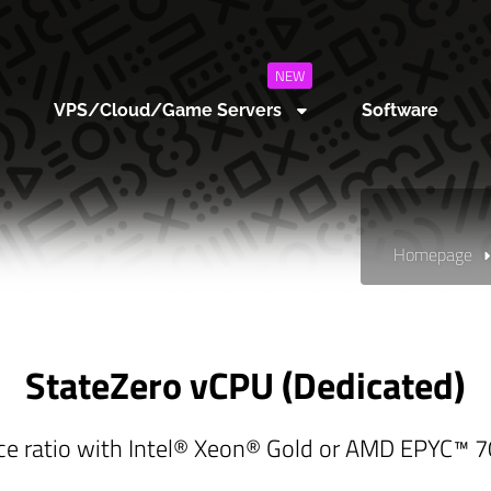
NEW
VPS/Cloud/Game Servers
Software
Homepage
StateZero vCPU (Dedicated)
ce ratio with Intel® Xeon® Gold or AMD EPYC™ 70