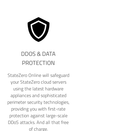
DDOS & DATA
PROTECTION
StateZero Online will safeguard
your StateZero cloud servers
using the latest hardware
appliances and sophisticated
perimeter security technologies,
providing you with first-rate
protection against large-scale
DDoS attacks. And all that free
of charge.