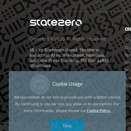
Ot
Copyright © 2026 All Rights Reserved
Co
Ou
16 - 20 Brahman street, Northern
Industrial Area, Windhoek, Namibia,
Ne
Solitaire Press Building. PO Box 24813,
Kn
Windhoek
Pri
Se
Cookie Usage
Tru
We use cookies on our site to provide you with a better service.
By continuing to use our site, you allow us to use cookies. For
more information, please review our
Cookie Policy.
Okay