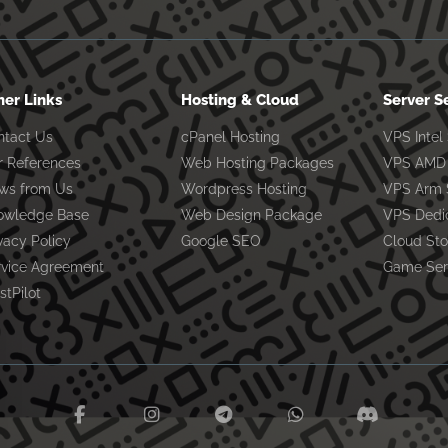
her Links
Hosting & Cloud
Server S
ntact Us
cPanel Hosting
VPS Intel
r References
Web Hosting Packages
VPS AMD 
ws from Us
Wordpress Hosting
VPS Arm 
owledge Base
Web Design Package
VPS Dedi
vacy Policy
Google SEO
Cloud St
rvice Agreement
Game Ser
stPilot