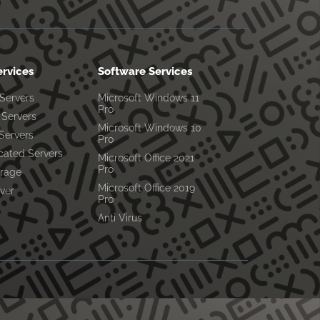
ervices
Software Services
 Servers
Microsoft Windows 11
Pro
Servers
Microsoft Windows 10
Servers
Pro
cated Servers
Microsoft Office 2021
Pro
orage
Microsoft Office 2019
ver
Pro
Anti Virus