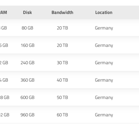
RAM
Disk
Bandwidth
Location
8 GB
80 GB
20 TB
Germany
6 GB
160 GB
20 TB
Germany
2 GB
240 GB
30 TB
Germany
4 GB
360 GB
40 TB
Germany
28 GB
600 GB
50 TB
Germany
92 GB
960 GB
60 TB
Germany