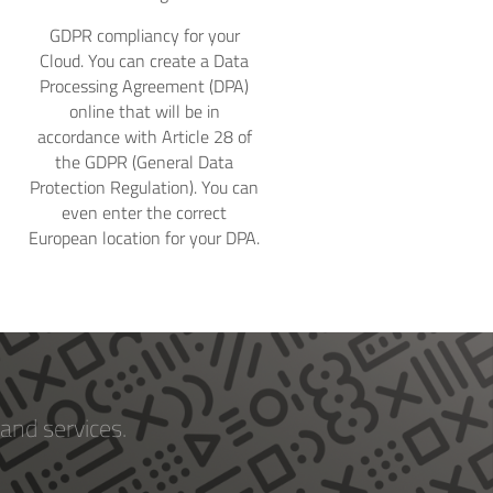
GDPR compliancy for your
Cloud. You can create a Data
Processing Agreement (DPA)
online that will be in
accordance with Article 28 of
the GDPR (General Data
Protection Regulation). You can
even enter the correct
European location for your DPA.
and services.