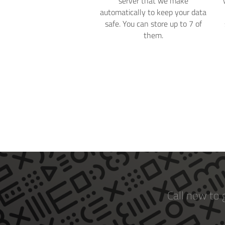
server that we make
automatically to keep your data
safe. You can store up to 7 of
them.
Call now to 