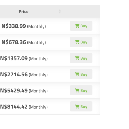
Price
N$338.99
(Monthly)
Buy
N$678.36
(Monthly)
Buy
N$1357.09
(Monthly)
Buy
N$2714.56
(Monthly)
Buy
N$5429.49
(Monthly)
Buy
N$8144.42
(Monthly)
Buy