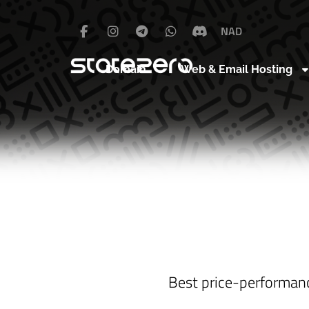
NAD
Domain
Web & Email Hosting
Best price-performan