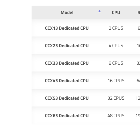
Model
CPU
CCX13 Dedicated CPU
2 CPUS
CCX23 Dedicated CPU
4 CPUS
1
CCX33 Dedicated CPU
8 CPUS
3
CCX43 Dedicated CPU
16 CPUS
6
CCX53 Dedicated CPU
32 CPUS
1
CCX63 Dedicated CPU
48 CPUS
1