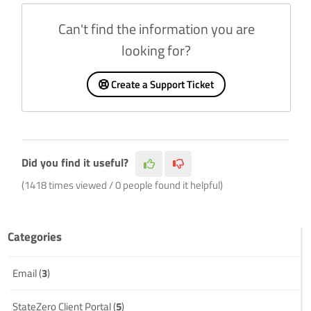
Can't find the information you are
looking for?
Create a Support Ticket
Did you find it useful?
(1418 times viewed / 0 people found it helpful)
Categories
Email (
3
)
StateZero Client Portal (
5
)