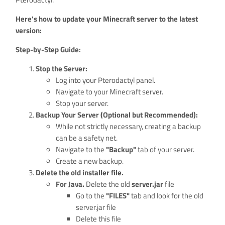
Here's how to update your Minecraft server to the latest
version:
Step-by-Step Guide:
Stop the Server:
Log into your Pterodactyl panel.
Navigate to your Minecraft server.
Stop your server.
Backup Your Server (Optional but Recommended):
While not strictly necessary, creating a backup
can be a safety net.
Navigate to the
"Backup"
tab of your server.
Create a new backup.
Delete the old installer file.
For Java.
Delete the old
server.jar
file
Go to the
"FILES"
tab and look for the old
server.jar file
Delete this file