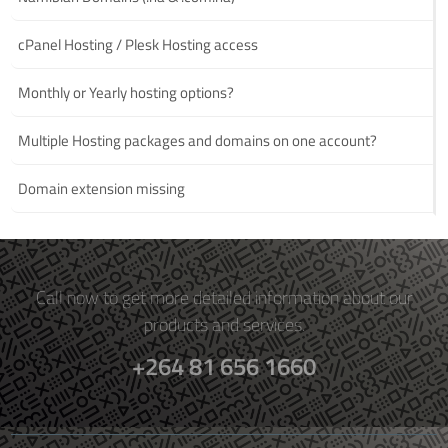
cPanel Hosting / Plesk Hosting access
Monthly or Yearly hosting options?
Multiple Hosting packages and domains on one account?
Domain extension missing
Call now to get more detailed information about our
products and services.
+264 81 656 1660