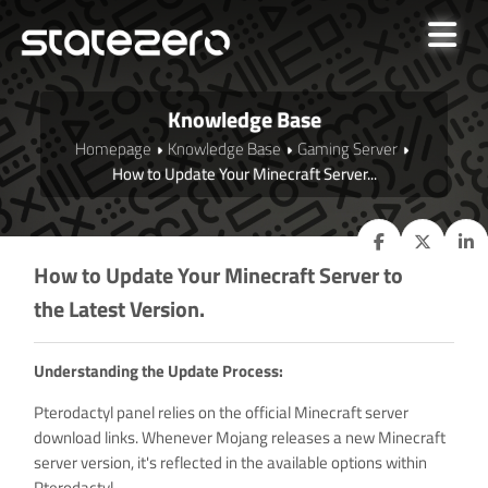
Knowledge Base
Homepage
Knowledge Base
Gaming Server
How to Update Your Minecraft Server...
How to Update Your Minecraft Server to
the Latest Version.
Understanding the Update Process:
Pterodactyl panel relies on the official Minecraft server
download links. Whenever Mojang releases a new Minecraft
server version, it's reflected in the available options within
Pterodactyl.