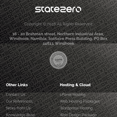
Copyright © 2026 All Rights Reserved
16 - 20 Brahman street, Northern Industrial Area,
Windhoek, Namibia, Solitaire Press Building. PO Box
24813, Windhoek
Other Links
Hosting & Cloud
Contact Us
cPanel Hosting
Our References
Web Hosting Packages
News from Us
Wordpress Hosting
Knowledge Base
Web Design Package