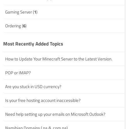
Gaming Server (
1
)
Ordering (
6
)
Most Recently Added Topics
How to Update Your Minecraft Server to the Latest Version.
POP or IMAP?
Are you stuck in USD currency?
Is your free hosting account inaccessible?
Need help setting up your emails on Microsoft Outlook?
Namibian Domains (.na & .com.na)