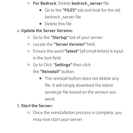
For Bedrock
. Delete
bedrock_server
file
Go to the
"FILES"
tab and look for the old
bedrock_server file
Delete this file
Update the Server Version:
Go to the
"Startup"
tab of your server.
Locate the
"Server Version"
field.
Ensure the word
"latest"
(all small lettes) is input
in the text field.
Go to Click "
Settings"
then click
the
"Reinstall"
button.
The reinstall button does not delete any
file. It will simply download the latest
server.jar file based on the version you
want.
Start the Server:
Once the reinstallation process is complete, you
may now start your server.